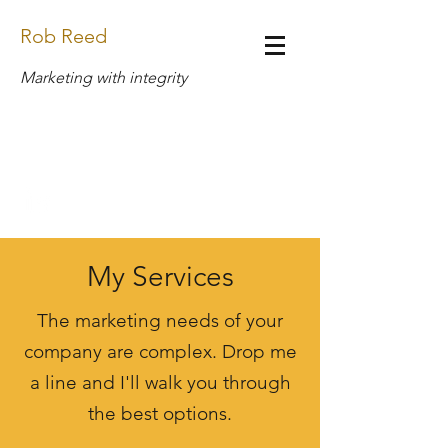
Rob Reed
Marketing with integrity
Design.Rob.Reed@Gmail.com
(269) 408-6888
My Services
The marketing needs of your
company are complex. Drop me
a line and I'll walk you through
the best options.