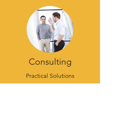
Consulting
Practical Solutions
From quick advice to deep dives, I've
got the experience to reach your goals.
Let's sit down and discuss what your
vision is, and look at what your needs
are.