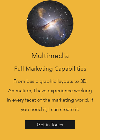
Multimedia
Full Marketing Capabilities
From basic graphic layouts to 3D
Animation, I have experience working
in every facet of the marketing world. If
you need it, I can create it.
Get in Touch