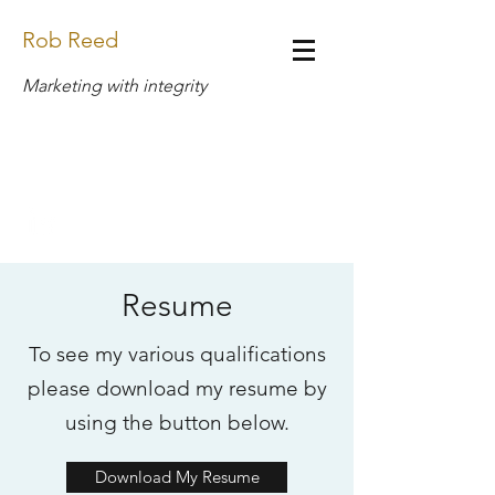
Rob Reed
Marketing with integrity
Design.Rob.Reed@Gmail.com
(269) 408-6888
Resume
To see my various qualifications
please download my resume by
using the button below.
Download My Resume