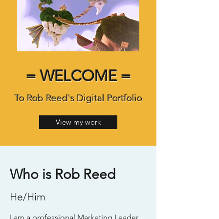
= WELCOME =
To Rob Reed's Digital Portfolio
View my work
Who is Rob Reed
He/Him
I am a professional Marketing Leader