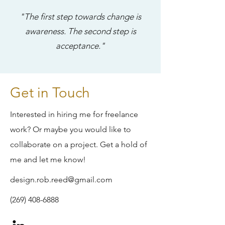
"The first step towards change is
awareness. The second step is
acceptance."
Get in Touch
Interested in hiring me for freelance
work? Or maybe you would like to
collaborate on a project. Get a hold of
me and let me know!
design.rob.reed@gmail.com
(269) 408-6888