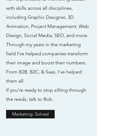
with skills across all disciplines,
including Graphic Designer, 3D
Animation, Project Management, Web
Design, Social Media, SEO, and more.
Through my years in the marketing
field I've helped companies transform
their image and boost their numbers.
From B2B, B2C, & Saas, I've helped
them all.
If you're ready to stop sifting through
the reeds, talk to Rob.
Marketing: Solved