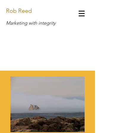
Rob Reed
Marketing with integrity
Design.Rob.Reed@Gmail.com
(269) 408-6888