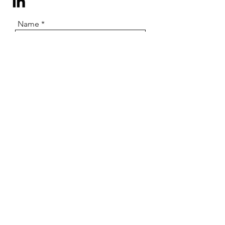
Name
Email
Subject
Message